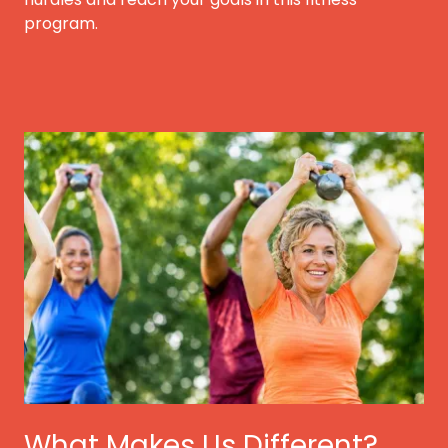
program.
What Makes Us Different?