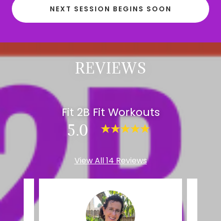
NEXT SESSION BEGINS SOON
REVIEWS
Fit 2B Fit Workouts
5.0
View All 14 Reviews