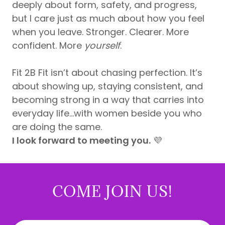
deeply about form, safety, and progress,
but I care just as much about how you feel
when you leave. Stronger. Clearer. More
confident. More
yourself
.
Fit 2B Fit isn’t about chasing perfection. It’s
about showing up, staying consistent, and
becoming strong in a way that carries into
everyday life...with women beside you who
are doing the same.
I look forward to meeting you.
💜
COME JOIN US!