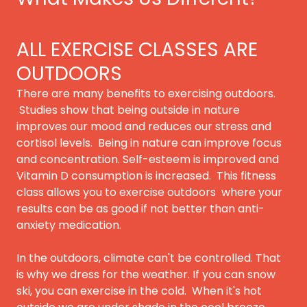
ALL EXERCISE CLASSES ARE
OUTDOORS
There are many benefits to exercising outdoors.
Studies show that being outside in nature
improves our mood and reduces our stress and
cortisol levels. Being in nature can improve focus
and concentration. Self-esteem is improved and
Vitamin D consumption is increased. This fitness
class allows you to exercise outdoors where your
results can be as good if not better than anti-
anxiety medication.
In the outdoors, climate can't be controlled. That
is why we dress for the weather. If you can snow
ski, you can exercise in the cold. When it's hot