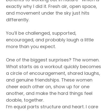
exactly why I did it. Fresh air, open space,
and movement under the sky just hits
differently.
You’ll be challenged, supported,
encouraged, and probably laugh a little
more than you expect.
One of the biggest surprises? The women.
What starts as a workout quickly becomes
a circle of encouragement, shared laughs,
and genuine friendships. These women
cheer each other on, show up for one
another, and make the hard things feel
doable, together.
I’m equal parts structure and heart. I care