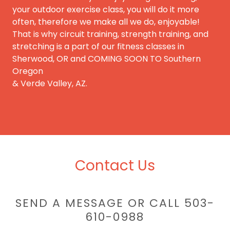
your outdoor exercise class, you will do it more
often, therefore we make all we do, enjoyable!
That is why circuit training, strength training, and
stretching is a part of our fitness classes in
Sherwood, OR and COMING SOON TO Southern
Oregon
& Verde Valley, AZ.
Contact Us
SEND A MESSAGE OR CALL 503-
610-0988