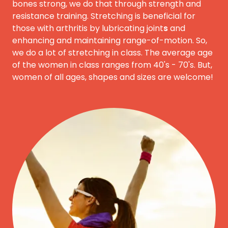
bones strong, we do that through strength and
resistance training. Stretching is beneficial for
those with arthritis by lubricating joint
s
and
enhancing and maintaining range-of-motion. So,
we do a lot of stretching in class. The average age
of the women in class ranges from 40's - 70's. But,
women of all ages, shapes and sizes are welcome!