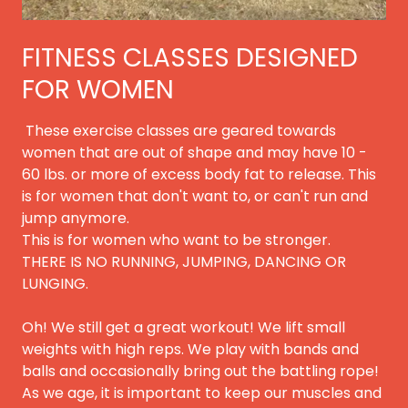
FITNESS CLASSES DESIGNED
FOR WOMEN
These exercise classes are geared towards
women that are out of shape and may have 10 -
60 lbs. or more of excess body fat to release. This
is for women that don't want to, or can't run and
jump anymore.
This is for women who want to be stronger.
THERE IS NO RUNNING, JUMPING, DANCING OR
LUNGING.
Oh! We still get a great workout! We lift small
weights with high reps. We play with bands and
balls and occasionally bring out the battling rope!
As we age, it is important to keep our muscles and