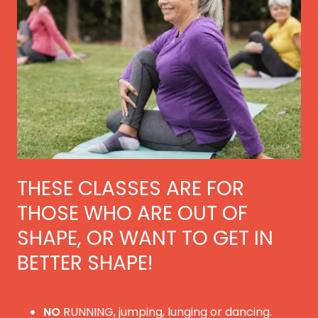
THESE CLASSES ARE FOR
THOSE WHO ARE OUT OF
SHAPE, OR WANT TO GET IN
BETTER SHAPE!
NO
RUNNING, jumping, lunging or dancing.