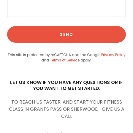
SEND
This site is protected by reCAPTCHA and the Google
Privacy Policy
and
Terms of Service
apply.
LET US KNOW IF YOU HAVE ANY QUESTIONS OR IF
YOU WANT TO GET STARTED.
TO REACH US FASTER, AND START YOUR FITNESS
CLASS IN GRANTS PASS OR SHERWOOD, GIVE US A
CALL