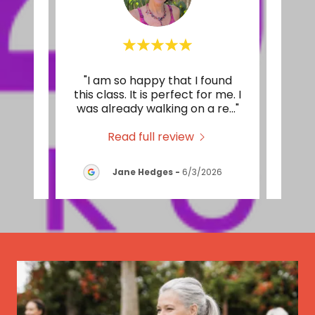
sses
"I am so happy that I found
"I l
are
this class. It is perfect for me. I
It's
 The
..."
was already walking on a re
..."
of st
Read full review
2026
Jane Hedges
-
6/3/2026