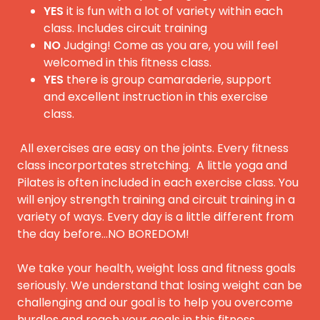
YES
it is fun with a lot of variety within each
class. Includes circuit training
NO
Judging! Come as you are, you will feel
welcomed in this fitness class.
YES
there is group camaraderie, support
and excellent instruction in this exercise
class.
All exercises are easy on the joints. Every fitness
class incorportates stretching. A little yoga and
Pilates is often included in each exercise class. You
will enjoy strength training and circuit training in a
variety of ways. Every day is a little different from
the day before...NO BOREDOM!
We take your health, weight loss and fitness goals
seriously. We understand that losing weight can be
challenging and our goal is to help you overcome
hurdles and reach your goals in this fitness