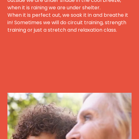
outside we are under shade in the cool breeze,
when it is raining we are under shelter.
When it is perfect out, we soak it in and breathe it
in! Sometimes we will do circuit training, strength
training or just a stretch and relaxation class.