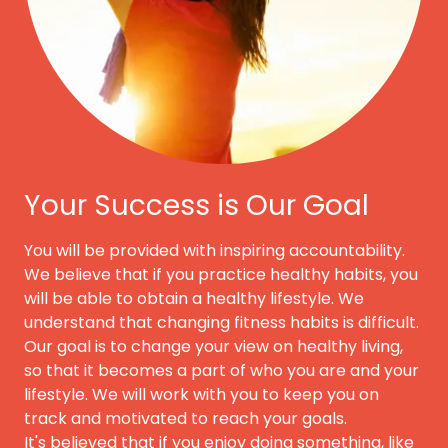
Your Success is Our Goal
You will be provided with inspiring accountability.
We believe that if you practice healthy habits, you
will be able to obtain a healthy lifestyle. We
understand that changing fitness habits is difficult.
Our goal is to change your view on healthy living,
so that it becomes a part of who you are and your
lifestyle. We will work with you to keep you on
track and motivated to reach your goals.
It's believed that if you enjoy doing something, like