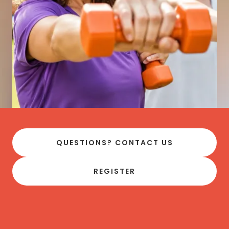
QUESTIONS? CONTACT US
REGISTER