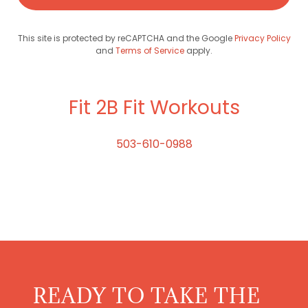
This site is protected by reCAPTCHA and the Google
Privacy Policy
and
Terms of Service
apply.
Fit 2B Fit Workouts
503-610-0988
READY TO TAKE THE