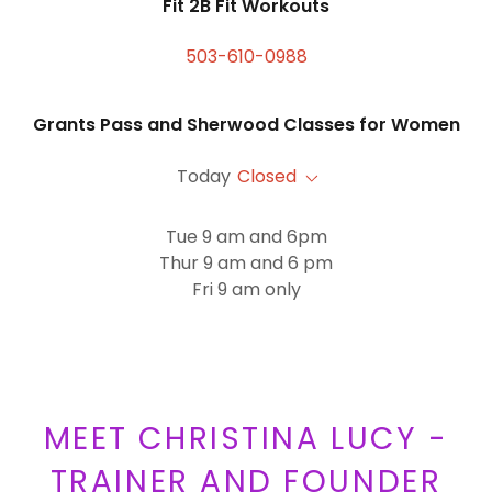
Fit 2B Fit Workouts
503-610-0988
Grants Pass and Sherwood Classes for Women
Today
Closed
Tue 9 am and 6pm
Thur 9 am and 6 pm
Fri 9 am only
MEET CHRISTINA LUCY -
TRAINER AND FOUNDER