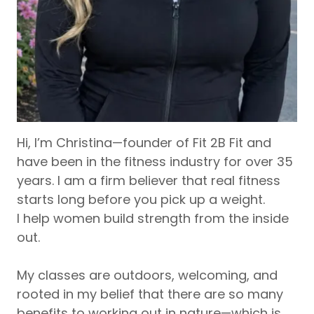
Hi, I’m Christina—founder of Fit 2B Fit and
have been in the fitness industry for over 35
years. I am a firm believer that real fitness
starts long before you pick up a weight.
I help women build strength from the inside
out.
My classes are outdoors, welcoming, and
rooted in my belief that there are so many
benefits to working out in nature—which is