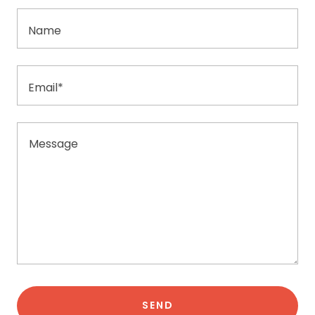
Name
Email*
SEND