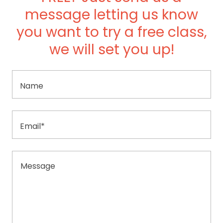
message letting us know
you want to try a free class,
we will set you up!
Name
Email*