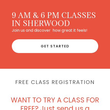
9 AM & 6 PM CLASSES
IN SHERWOOD
Join us and discover how great it feels!
GET STARTED
FREE CLASS REGISTRATION
WANT TO TRY A CLASS FOR
FREE? Just send us a