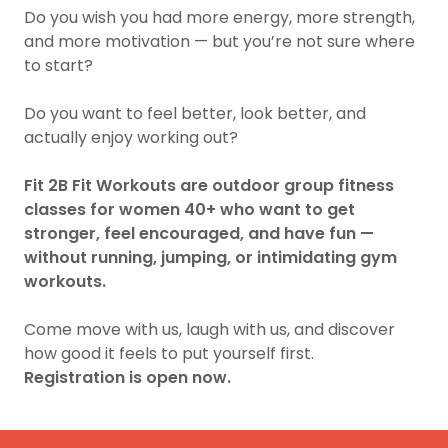
Do you wish you had more energy, more strength,
and more motivation — but you’re not sure where
to start?
Do you want to feel better, look better, and
actually enjoy working out?
Fit 2B Fit Workouts are outdoor group fitness
classes for women 40+ who want to get
stronger, feel encouraged, and have fun —
without running, jumping, or intimidating gym
workouts.
Come move with us, laugh with us, and discover
how good it feels to put yourself first.
Registration is open now.