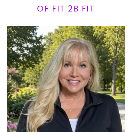
OF FIT 2B FIT