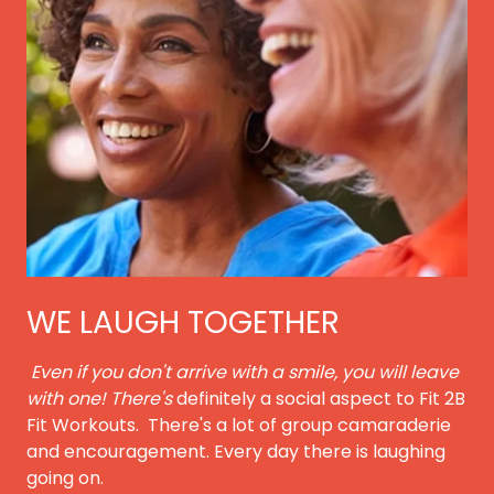
WE LAUGH TOGETHER
Even if you don't arrive with a smile, you will leave
with one! There's
definitely a social aspect to Fit 2B
Fit Workouts. There's a lot of group camaraderie
and encouragement. Every day there is laughing
going on.