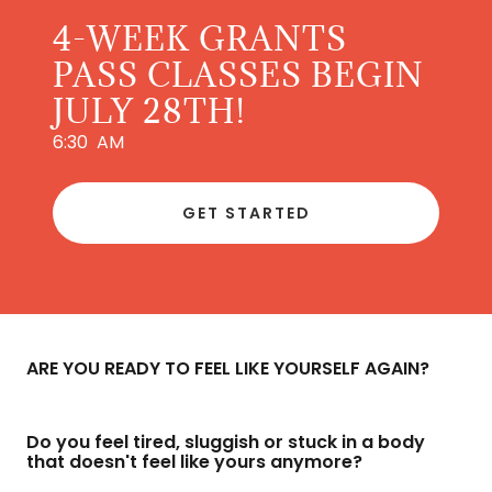
4-WEEK GRANTS
PASS CLASSES BEGIN
JULY 28TH!
6:30 AM
GET STARTED
ARE YOU READY TO FEEL LIKE YOURSELF AGAIN?
Do you feel tired, sluggish or stuck in a body
that doesn't feel like yours anymore?