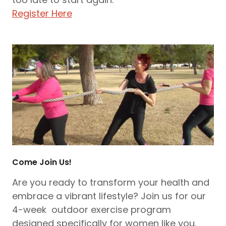
Register Here
Come Join Us!
Are you ready to transform your health and
embrace a vibrant lifestyle? Join us for our
4-week outdoor exercise program
designed specifically for women like you.