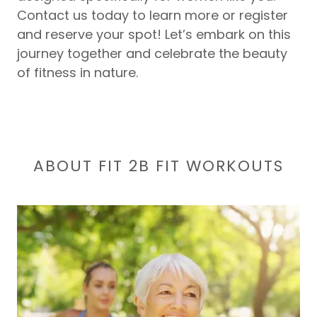
Contact us today to learn more or register
and reserve your spot! Let’s embark on this
journey together and celebrate the beauty
of fitness in nature.
ABOUT FIT 2B FIT WORKOUTS