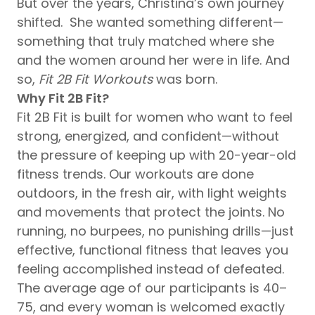
But over the years, Christina’s own journey
shifted. She wanted something different—
something that truly matched where she
and the women around her were in life. And
so,
Fit 2B Fit Workouts
was born.
Why Fit 2B Fit?
Fit 2B Fit is built for women who want to feel
strong, energized, and confident—without
the pressure of keeping up with 20-year-old
fitness trends. Our workouts are done
outdoors, in the fresh air, with light weights
and movements that protect the joints. No
running, no burpees, no punishing drills—just
effective, functional fitness that leaves you
feeling accomplished instead of defeated.
The average age of our participants is 40–
75, and every woman is welcomed exactly