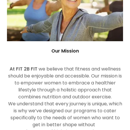
Our Mission
At FIT 2B FIT
we believe that fitness and wellness
should be enjoyable and accessible. Our mission is
to empower women to embrace a healthier
lifestyle through a holistic approach that
combines nutrition and outdoor exercise.
We understand that every journey is unique, which
is why we’ve designed our programs to cater
specifically to the needs of women who want to
get in better shape without