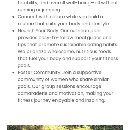
flexibility, and overall well-being—all without
running or jumping.
Connect with nature while you build a
routine that suits your body and lifestyle.
Nourish Your Body: Our nutrition plan
provides easy-to-follow meal guides and
tips that promote sustainable eating habits.
We prioritize wholesome, nutritious foods
that fuel your body and support your fitness
goals.
Foster Community: Join a supportive
community of women who share similar
goals. Our group sessions encourage
camaraderie and motivation, making your
fitness journey enjoyable and inspiring.