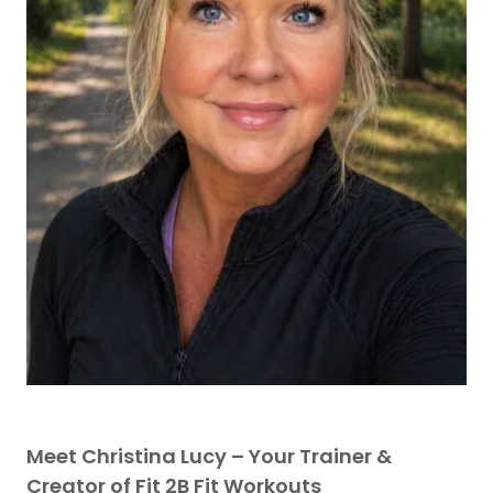
Meet Christina Lucy – Your Trainer &
Creator of Fit 2B Fit Workouts