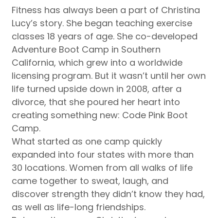
Fitness has always been a part of Christina
Lucy’s story. She began teaching exercise
classes 18 years of age. She co-developed
Adventure Boot Camp in Southern
California, which grew into a worldwide
licensing program. But it wasn’t until her own
life turned upside down in 2008, after a
divorce, that she poured her heart into
creating something new: Code Pink Boot
Camp.
What started as one camp quickly
expanded into four states with more than
30 locations. Women from all walks of life
came together to sweat, laugh, and
discover strength they didn’t know they had,
as well as life-long friendships.