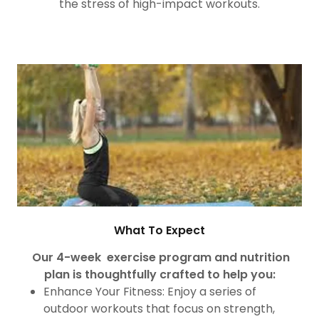
the stress of high-impact workouts.
What To Expect
Our 4-week exercise program and nutrition
plan is thoughtfully crafted to help you:
Enhance Your Fitness: Enjoy a series of
outdoor workouts that focus on strength,