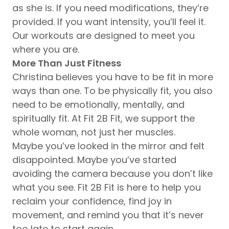
as she is. If you need modifications, they’re
provided. If you want intensity, you’ll feel it.
Our workouts are designed to meet you
where you are.
More Than Just Fitness
Christina believes you have to be fit in more
ways than one. To be physically fit, you also
need to be emotionally, mentally, and
spiritually fit. At Fit 2B Fit, we support the
whole woman, not just her muscles.
Maybe you’ve looked in the mirror and felt
disappointed. Maybe you’ve started
avoiding the camera because you don’t like
what you see. Fit 2B Fit is here to help you
reclaim your confidence, find joy in
movement, and remind you that it’s never
too late to start again.