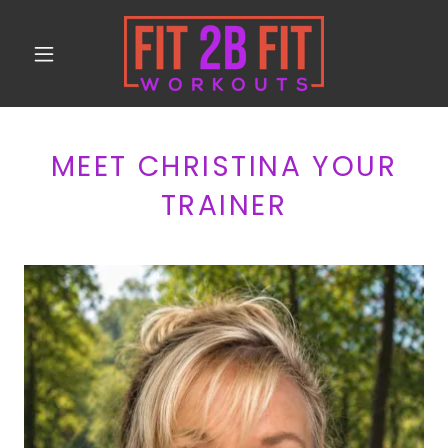
MEET CHRISTINA YOUR
TRAINER