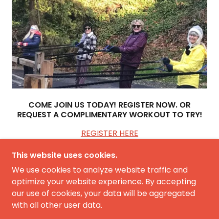
COME JOIN US TODAY! REGISTER NOW. OR
REQUEST A COMPLIMENTARY WORKOUT TO TRY!
REGISTER HERE
This website uses cookies.
We use cookies to analyze website traffic and
optimize your website experience. By accepting
our use of cookies, your data will be aggregated
COPYRIGHT © 2026 FIT 2B FIT WORKOUTS - ALL
RIGHTS RESERVED.
with all other user data.